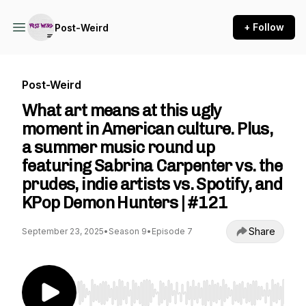
+ Follow
Post-Weird
Post-Weird
What art means at this ugly
moment in American culture. Plus,
a summer music round up
featuring Sabrina Carpenter vs. the
prudes, indie artists vs. Spotify, and
KPop Demon Hunters | #121
Share
September 23, 2025
•
Season 9
•
Episode 7
Use Left/Right to seek, Home/End to jump to st