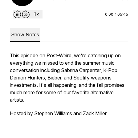
0:00
|
1:05:45
Show Notes
This episode on Post-Weird, we're catching up on
everything we missed to end the summer music
conversation including Sabrina Carpenter, K-Pop
Demon Hunters, Bieber, and Spotify weapons
investments. It's all happening, and the fall promises
much more for some of our favorite alternative
artists.
Hosted by Stephen Williams and Zack Miller