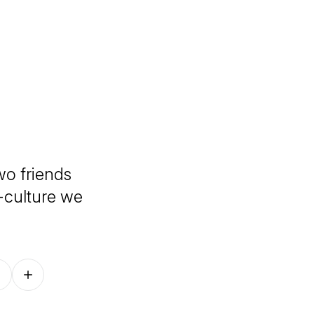
wo friends
-culture we
Follow on other platforms