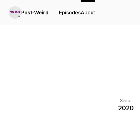
Post-Weird
Episodes
About
Since
2020