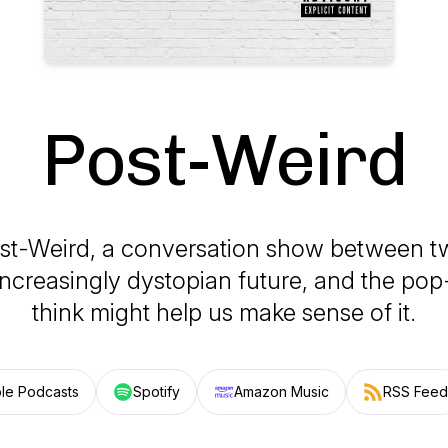
Post-Weird
ost-Weird, a conversation show between t
increasingly dystopian future, and the pop
think might help us make sense of it.
le Podcasts
Spotify
Amazon Music
RSS Feed