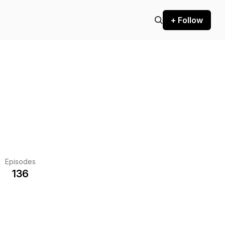
+ Follow
Episodes
136