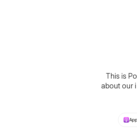
This is P
about our 
App