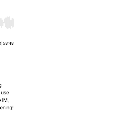
r end. Hold shift to jump forward or backward.
0
|
58:48
g
 use
AIM,
ening!