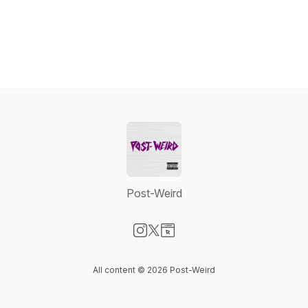
Post-Weird
Visit our Instagram page
Visit our X-com page
Visit our Website page
All content © 2026 Post-Weird