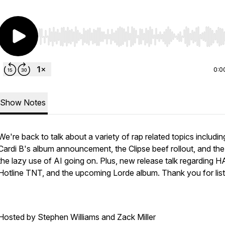
Use Left/Right to seek, Home/End to jump to start o
0:0
Show Notes
We're back to talk about a variety of rap related topics includin
Cardi B's album announcement, the Clipse beef rollout, and the
the lazy use of AI going on. Plus, new release talk regarding H
Hotline TNT, and the upcoming Lorde album. Thank you for list
Hosted by Stephen Williams and Zack Miller