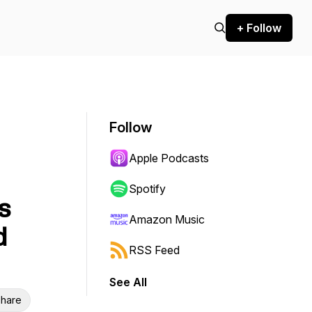
+ Follow
Follow
Apple Podcasts
Spotify
s
Amazon Music
d
RSS Feed
See All
hare