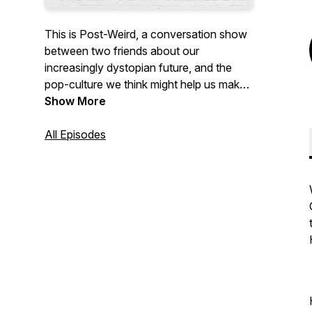
This is Post-Weird, a conversation show
between two friends about our
increasingly dystopian future, and the
pop-culture we think might help us make
sense of it.
Show More
All Episodes