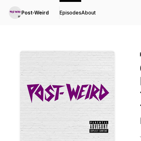
Post-Weird
Episodes
About