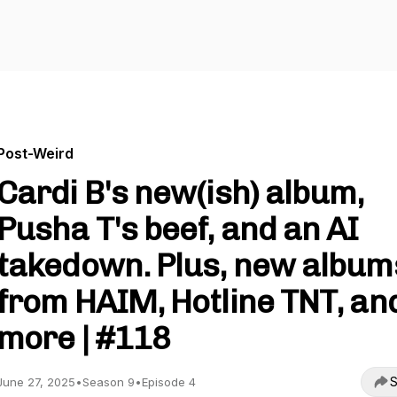
Post-Weird
Cardi B's new(ish) album,
Pusha T's beef, and an AI
takedown. Plus, new album
from HAIM, Hotline TNT, an
more | #118
S
June 27, 2025
•
Season 9
•
Episode 4