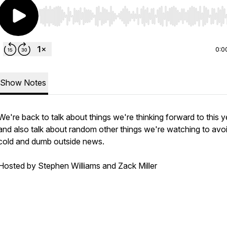
Use Left/Right to seek, Home/End to jump to start o
0:0
Show Notes
We're back to talk about things we're thinking forward to this y
and also talk about random other things we're watching to avo
cold and dumb outside news.
Hosted by Stephen Williams and Zack Miller