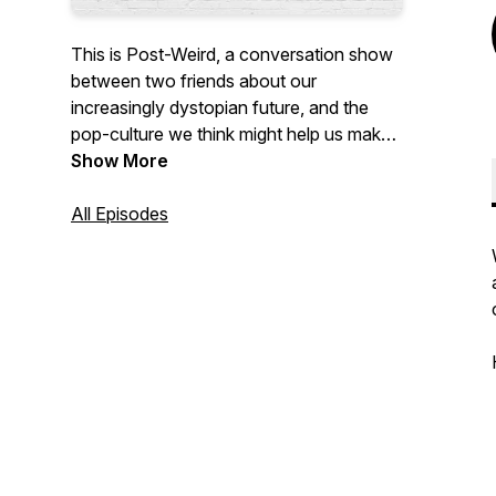
This is Post-Weird, a conversation show
between two friends about our
increasingly dystopian future, and the
pop-culture we think might help us make
sense of it.
Show More
All Episodes