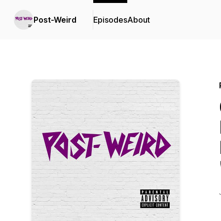
Post-Weird
Episodes
About