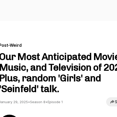
Post-Weird
Our Most Anticipated Movi
Music, and Television of 20
Plus, random 'Girls' and
'Seinfeld' talk.
S
January 29, 2025
•
Season 8
•
Episode 1