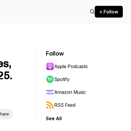
+ Follow
Follow
es,
Apple Podcasts
25.
Spotify
Amazon Music
RSS Feed
hare
See All