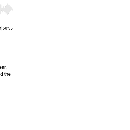
r end. Hold shift to jump forward or backward.
0
|
56:55
ear,
id the